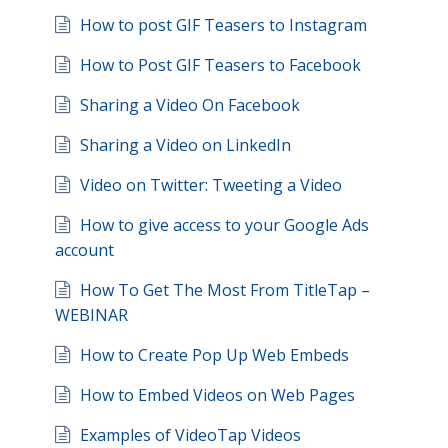
How to post GIF Teasers to Instagram
How to Post GIF Teasers to Facebook
Sharing a Video On Facebook
Sharing a Video on LinkedIn
Video on Twitter: Tweeting a Video
How to give access to your Google Ads
account
How To Get The Most From TitleTap –
WEBINAR
How to Create Pop Up Web Embeds
How to Embed Videos on Web Pages
Examples of VideoTap Videos