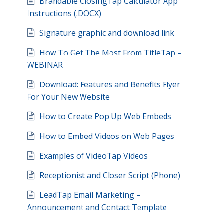
Brandable ClosingTap Calculator App
Instructions (.DOCX)
Signature graphic and download link
How To Get The Most From TitleTap –
WEBINAR
Download: Features and Benefits Flyer
For Your New Website
How to Create Pop Up Web Embeds
How to Embed Videos on Web Pages
Examples of VideoTap Videos
Receptionist and Closer Script (Phone)
LeadTap Email Marketing –
Announcement and Contact Template