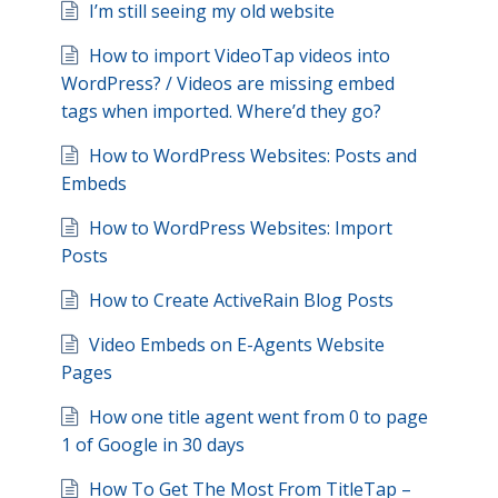
I’m still seeing my old website
How to import VideoTap videos into
WordPress? / Videos are missing embed
tags when imported. Where’d they go?
How to WordPress Websites: Posts and
Embeds
How to WordPress Websites: Import
Posts
How to Create ActiveRain Blog Posts
Video Embeds on E-Agents Website
Pages
How one title agent went from 0 to page
1 of Google in 30 days
How To Get The Most From TitleTap –