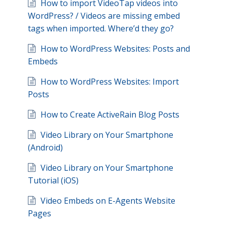
How to import VideoTap videos into
WordPress? / Videos are missing embed
tags when imported. Where’d they go?
How to WordPress Websites: Posts and
Embeds
How to WordPress Websites: Import
Posts
How to Create ActiveRain Blog Posts
Video Library on Your Smartphone
(Android)
Video Library on Your Smartphone
Tutorial (iOS)
Video Embeds on E-Agents Website
Pages