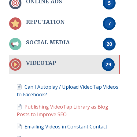
ONLINE ADS
5
REPUTATION
7
SOCIAL MEDIA
20
VIDEOTAP
29
Can I Autoplay / Upload VideoTap Videos
to Facebook?
Publishing VideoTap Library as Blog
Posts to Improve SEO
Emailing Videos in Constant Contact