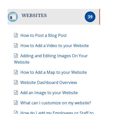
WEBSITES
39
How to Post a Blog Post
How to Add a Video to your Website
Adding and Editing Images On Your
Website
How to Add a Map to your Website
Website Dashboard Overview
Add an Image to your Website
What can I customize on my website?
How do I add my Employees or Staff to