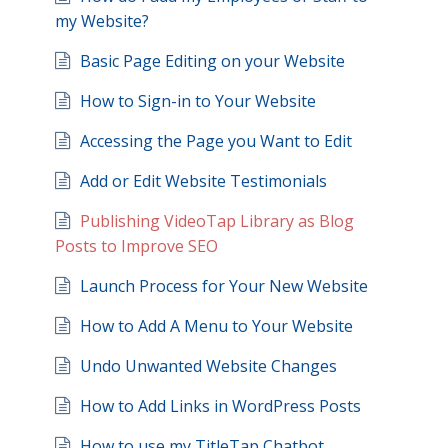
my Website?
Basic Page Editing on your Website
How to Sign-in to Your Website
Accessing the Page you Want to Edit
Add or Edit Website Testimonials
Publishing VideoTap Library as Blog
Posts to Improve SEO
Launch Process for Your New Website
How to Add A Menu to Your Website
Undo Unwanted Website Changes
How to Add Links in WordPress Posts
How to use my TitleTap Chatbot