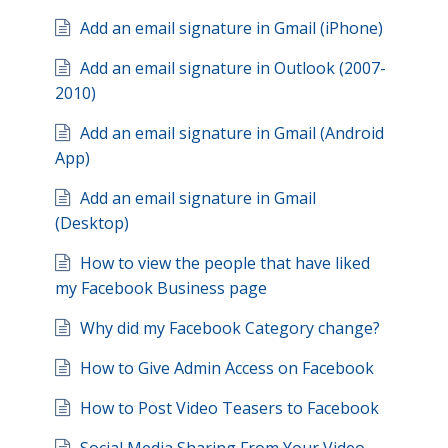
Add an email signature in Gmail (iPhone)
Add an email signature in Outlook (2007-
2010)
Add an email signature in Gmail (Android
App)
Add an email signature in Gmail
(Desktop)
How to view the people that have liked
my Facebook Business page
Why did my Facebook Category change?
How to Give Admin Access on Facebook
How to Post Video Teasers to Facebook