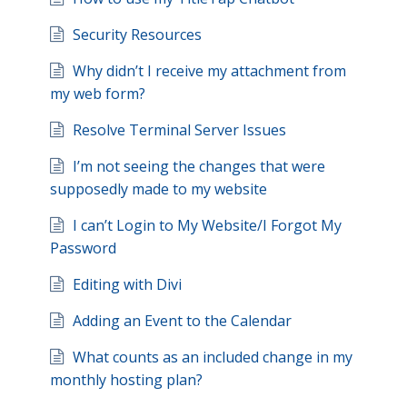
Security Resources
Why didn’t I receive my attachment from
my web form?
Resolve Terminal Server Issues
I’m not seeing the changes that were
supposedly made to my website
I can’t Login to My Website/I Forgot My
Password
Editing with Divi
Adding an Event to the Calendar
What counts as an included change in my
monthly hosting plan?