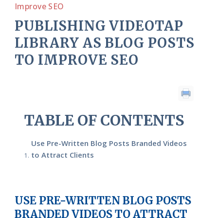
Improve SEO
PUBLISHING VIDEOTAP
LIBRARY AS BLOG POSTS
TO IMPROVE SEO
TABLE OF CONTENTS
Use Pre-Written Blog Posts Branded Videos
to Attract Clients
USE PRE-WRITTEN BLOG POSTS
BRANDED VIDEOS TO ATTRACT