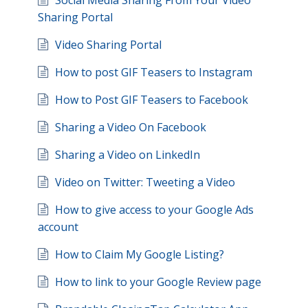
Social Media Sharing From Your Video
Sharing Portal
Video Sharing Portal
How to post GIF Teasers to Instagram
How to Post GIF Teasers to Facebook
Sharing a Video On Facebook
Sharing a Video on LinkedIn
Video on Twitter: Tweeting a Video
How to give access to your Google Ads
account
How to Claim My Google Listing?
How to link to your Google Review page