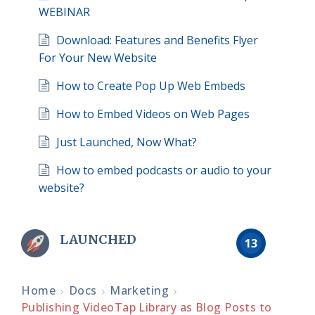
WEBINAR
Download: Features and Benefits Flyer
For Your New Website
How to Create Pop Up Web Embeds
How to Embed Videos on Web Pages
Just Launched, Now What?
How to embed podcasts or audio to your
website?
LAUNCHED
13
Home
Docs
Marketing
Publishing VideoTap Library as Blog Posts to