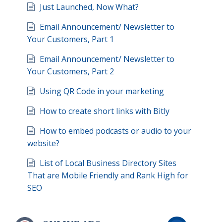
Just Launched, Now What?
Email Announcement/ Newsletter to
Your Customers, Part 1
Email Announcement/ Newsletter to
Your Customers, Part 2
Using QR Code in your marketing
How to create short links with Bitly
How to embed podcasts or audio to your
website?
List of Local Business Directory Sites
That are Mobile Friendly and Rank High for
SEO