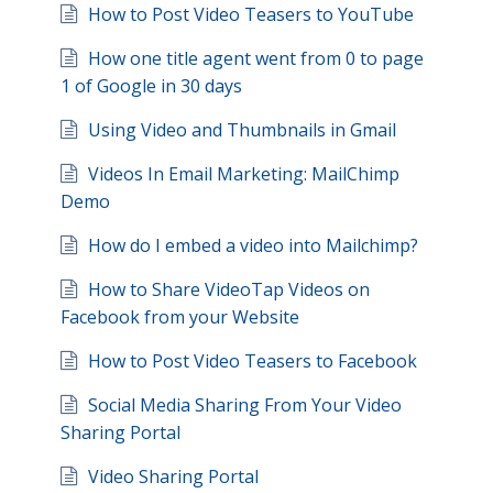
How to Post Video Teasers to YouTube
How one title agent went from 0 to page
1 of Google in 30 days
Using Video and Thumbnails in Gmail
Videos In Email Marketing: MailChimp
Demo
How do I embed a video into Mailchimp?
How to Share VideoTap Videos on
Facebook from your Website
How to Post Video Teasers to Facebook
Social Media Sharing From Your Video
Sharing Portal
Video Sharing Portal