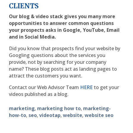
CLIENTS
Our blog & video stack gives you many more
opportunities to answer common questions
your prospects asks in Google, YouTube, Email
and in Social Media.
Did you know that prospects find your website by
Googling questions about the services you
provide, not by searching for your company
name? These blog posts act as landing pages to
attract the customers you want.
Contact our Web Advisor Team
HERE
to get your
videos published as a blog.
marketing
marketing how to
marketing-
,
,
how-to
seo
videotap
website
website seo
,
,
,
,