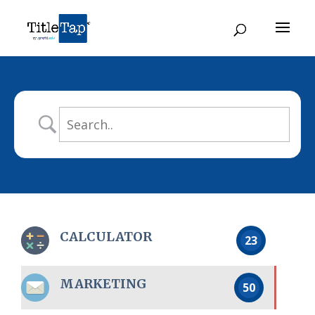
CALCULATOR
23
MARKETING
50