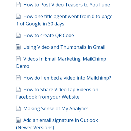
How to Post Video Teasers to YouTube
How one title agent went from 0 to page
1 of Google in 30 days
How to create QR Code
Using Video and Thumbnails in Gmail
Videos In Email Marketing: MailChimp
Demo
How do I embed a video into Mailchimp?
How to Share VideoTap Videos on
Facebook from your Website
Making Sense of My Analytics
Add an email signature in Outlook
(Newer Versions)