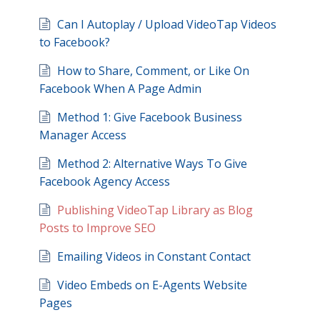
Can I Autoplay / Upload VideoTap Videos
to Facebook?
How to Share, Comment, or Like On
Facebook When A Page Admin
Method 1: Give Facebook Business
Manager Access
Method 2: Alternative Ways To Give
Facebook Agency Access
Publishing VideoTap Library as Blog
Posts to Improve SEO
Emailing Videos in Constant Contact
Video Embeds on E-Agents Website
Pages