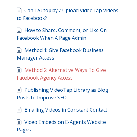
Can I Autoplay / Upload VideoTap Videos
to Facebook?
How to Share, Comment, or Like On
Facebook When A Page Admin
Method 1: Give Facebook Business
Manager Access
Method 2: Alternative Ways To Give
Facebook Agency Access
Publishing VideoTap Library as Blog
Posts to Improve SEO
Emailing Videos in Constant Contact
Video Embeds on E-Agents Website
Pages