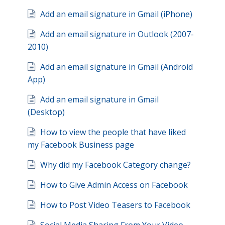
Add an email signature in Gmail (iPhone)
Add an email signature in Outlook (2007-
2010)
Add an email signature in Gmail (Android
App)
Add an email signature in Gmail
(Desktop)
How to view the people that have liked
my Facebook Business page
Why did my Facebook Category change?
How to Give Admin Access on Facebook
How to Post Video Teasers to Facebook