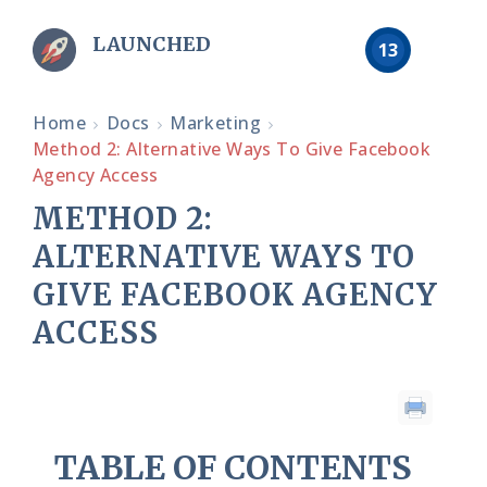
LAUNCHED
13
Home
Docs
Marketing
Method 2: Alternative Ways To Give Facebook
Agency Access
METHOD 2:
ALTERNATIVE WAYS TO
GIVE FACEBOOK AGENCY
ACCESS
TABLE OF CONTENTS