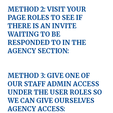
METHOD 2: VISIT YOUR
PAGE ROLES TO SEE IF
THERE IS AN INVITE
WAITING TO BE
RESPONDED TO IN THE
AGENCY SECTION:
METHOD 3: GIVE ONE OF
OUR STAFF ADMIN ACCESS
UNDER THE USER ROLES SO
WE CAN GIVE OURSELVES
AGENCY ACCESS: