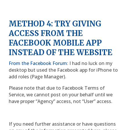
METHOD 4: TRY GIVING
ACCESS FROM THE
FACEBOOK MOBILE APP
INSTEAD OF THE WEBSITE
From the Facebook Forum
: I had no luck on my
desktop but used the Facebook app for iPhone to
add roles (Page Manager).
Please note that due to Facebook Terms of
Service, we cannot post on your behalf until we
have proper “Agency” access, not “User” access.
If you need further assistance or have questions