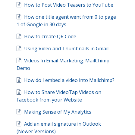
How to Post Video Teasers to YouTube
How one title agent went from 0 to page
1 of Google in 30 days
How to create QR Code
Using Video and Thumbnails in Gmail
Videos In Email Marketing: MailChimp
Demo
How do I embed a video into Mailchimp?
How to Share VideoTap Videos on
Facebook from your Website
Making Sense of My Analytics
Add an email signature in Outlook
(Newer Versions)