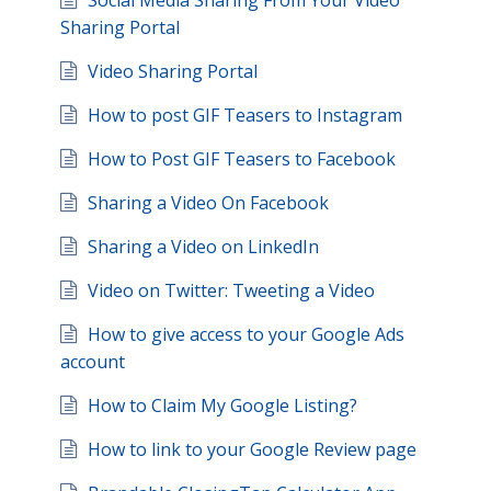
Social Media Sharing From Your Video
Sharing Portal
Video Sharing Portal
How to post GIF Teasers to Instagram
How to Post GIF Teasers to Facebook
Sharing a Video On Facebook
Sharing a Video on LinkedIn
Video on Twitter: Tweeting a Video
How to give access to your Google Ads
account
How to Claim My Google Listing?
How to link to your Google Review page