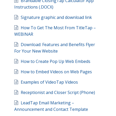
Brandable ClosingTap Calculator App
Instructions (.DOCX)
Signature graphic and download link
How To Get The Most From TitleTap –
WEBINAR
Download: Features and Benefits Flyer
For Your New Website
How to Create Pop Up Web Embeds
How to Embed Videos on Web Pages
Examples of VideoTap Videos
Receptionist and Closer Script (Phone)
LeadTap Email Marketing –
Announcement and Contact Template