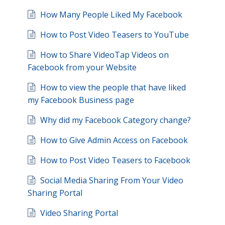
How Many People Liked My Facebook
How to Post Video Teasers to YouTube
How to Share VideoTap Videos on
Facebook from your Website
How to view the people that have liked
my Facebook Business page
Why did my Facebook Category change?
How to Give Admin Access on Facebook
How to Post Video Teasers to Facebook
Social Media Sharing From Your Video
Sharing Portal
Video Sharing Portal