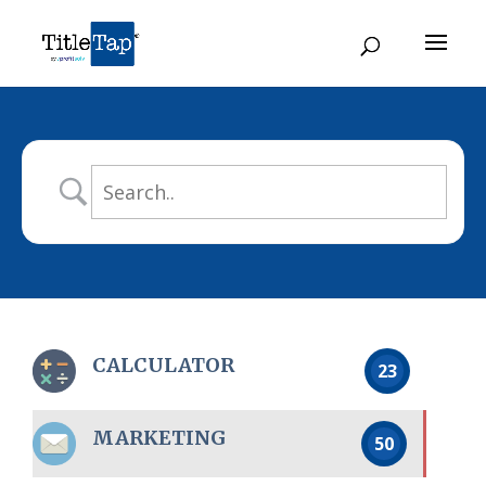
CALCULATOR
23
MARKETING
50