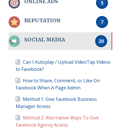
ONLINE ADS
5
REPUTATION
7
SOCIAL MEDIA
20
Can I Autoplay / Upload VideoTap Videos
to Facebook?
How to Share, Comment, or Like On
Facebook When A Page Admin
Method 1: Give Facebook Business
Manager Access
Method 2: Alternative Ways To Give
Facebook Agency Access