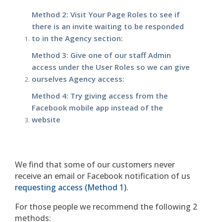
Method 2: Visit Your Page Roles to see if
there is an invite waiting to be responded
to in the Agency section:
Method 3: Give one of our staff Admin
access under the User Roles so we can give
ourselves Agency access:
Method 4: Try giving access from the
Facebook mobile app instead of the
website
We find that some of our customers never
receive an email or Facebook notification of us
requesting access (Method 1)
.
For those people we recommend the following 2
methods: