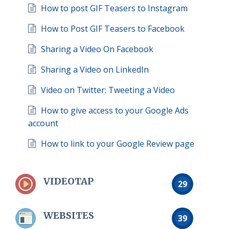
How to post GIF Teasers to Instagram
How to Post GIF Teasers to Facebook
Sharing a Video On Facebook
Sharing a Video on LinkedIn
Video on Twitter: Tweeting a Video
How to give access to your Google Ads
account
How to link to your Google Review page
VIDEOTAP
29
WEBSITES
39