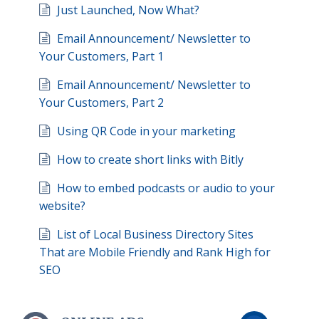
Just Launched, Now What?
Email Announcement/ Newsletter to
Your Customers, Part 1
Email Announcement/ Newsletter to
Your Customers, Part 2
Using QR Code in your marketing
How to create short links with Bitly
How to embed podcasts or audio to your
website?
List of Local Business Directory Sites
That are Mobile Friendly and Rank High for
SEO