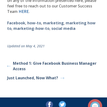
on any of the information presented here, please
feel free to reach out to our Customer Success
Team
HERE
.
Facebook
how-to
marketing
marketing how
,
,
,
to
marketing-how-to
social media
,
,
Updated on May 4, 2021
Method 1: Give Facebook Business Manager
Access
Just Launched, Now What?