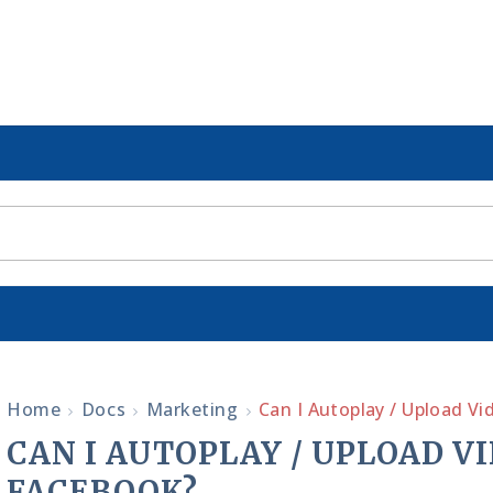
Home
Docs
Marketing
Can I Autoplay / Upload V
CAN I AUTOPLAY / UPLOAD V
FACEBOOK?