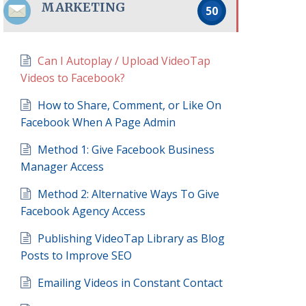
MARKETING
50
Can I Autoplay / Upload VideoTap
Videos to Facebook?
How to Share, Comment, or Like On
Facebook When A Page Admin
Method 1: Give Facebook Business
Manager Access
Method 2: Alternative Ways To Give
Facebook Agency Access
Publishing VideoTap Library as Blog
Posts to Improve SEO
Emailing Videos in Constant Contact