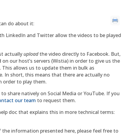
an do about it:
oth LinkedIn and Twitter allow the videos to be played
st actually
upload
the video directly to Facebook. But,
n our host’s servers (Wistia) in order to give us the
 This allows us to update them in bulk as
 In short, this means that there are actually no
n order to play them.
to share natively on Social Media or YouTube. If you
ontact our team
to request them.
 help doc that explains this in more technical terms:
 the information presented here, please feel free to