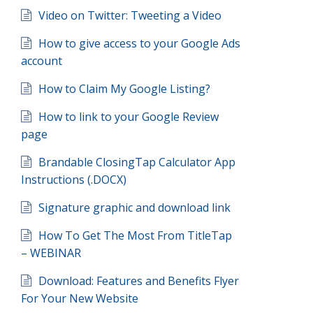
Video on Twitter: Tweeting a Video
How to give access to your Google Ads
account
How to Claim My Google Listing?
How to link to your Google Review
page
Brandable ClosingTap Calculator App
Instructions (.DOCX)
Signature graphic and download link
How To Get The Most From TitleTap
– WEBINAR
Download: Features and Benefits Flyer
For Your New Website