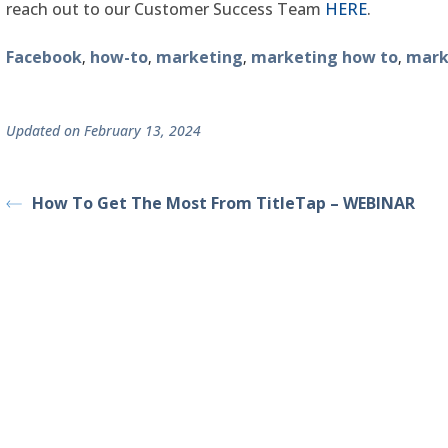
reach out to our Customer Success Team
HERE
.
Facebook
how-to
marketing
marketing how to
mark
,
,
,
,
Updated on February 13, 2024
How To Get The Most From TitleTap – WEBINAR