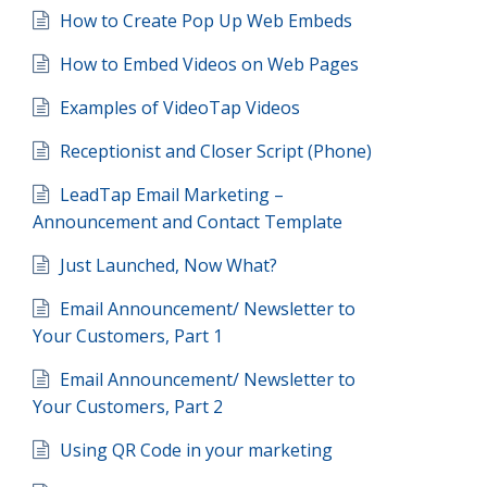
How to Create Pop Up Web Embeds
How to Embed Videos on Web Pages
Examples of VideoTap Videos
Receptionist and Closer Script (Phone)
LeadTap Email Marketing –
Announcement and Contact Template
Just Launched, Now What?
Email Announcement/ Newsletter to
Your Customers, Part 1
Email Announcement/ Newsletter to
Your Customers, Part 2
Using QR Code in your marketing