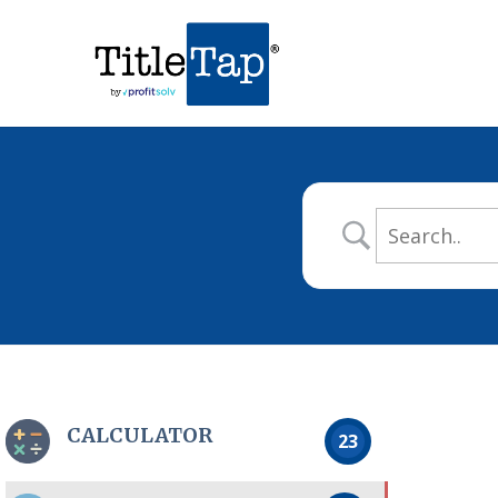
CALCULATOR
23