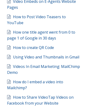
Video Embeds on E-Agents Website
Pages
How to Post Video Teasers to
YouTube
How one title agent went from 0 to
page 1 of Google in 30 days
How to create QR Code
Using Video and Thumbnails in Gmail
Videos In Email Marketing: MailChimp
Demo
How do I embed a video into
Mailchimp?
How to Share VideoTap Videos on
Facebook from your Website