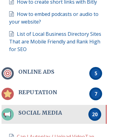
How to create short links with Bitly
How to embed podcasts or audio to
your website?
List of Local Business Directory Sites
That are Mobile Friendly and Rank High
for SEO
ONLINE ADS
5
REPUTATION
7
SOCIAL MEDIA
20
Can I Autoplay / Upload VideoTap