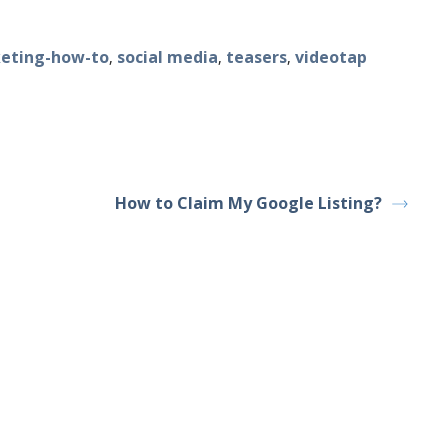
eting-how-to
social media
teasers
videotap
,
,
,
How to Claim My Google Listing?