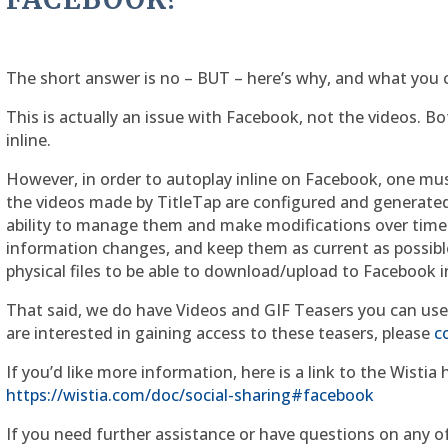
The short answer is no – BUT – here’s why, and what you c
This is actually an issue with Facebook, not the videos. B
inline.
However, in order to autoplay inline on Facebook, one mu
the videos made by TitleTap are configured and generated o
ability to manage them and make modifications over time.
information changes, and keep them as current as possible.
physical files to be able to download/upload to Facebook i
That said, we do have Videos and GIF Teasers you can use 
are interested in gaining access to these teasers, please
c
If you’d like more information, here is a link to the Wistia
https://wistia.com/doc/social-sharing#facebook
If you need further assistance or have questions on any of