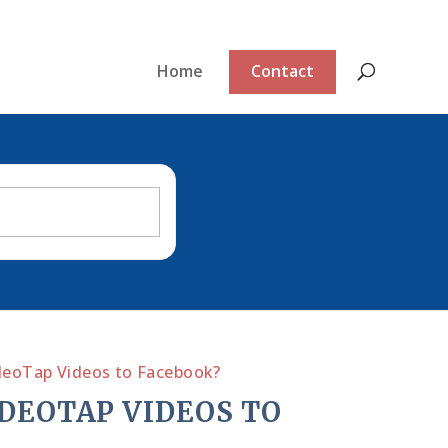
Home
Contact
ideoTap Videos to Facebook?
IDEOTAP VIDEOS TO