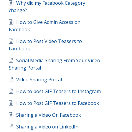
Why did my Facebook Category
change?
How to Give Admin Access on
Facebook
How to Post Video Teasers to
Facebook
Social Media Sharing From Your Video
Sharing Portal
Video Sharing Portal
How to post GIF Teasers to Instagram
How to Post GIF Teasers to Facebook
Sharing a Video On Facebook
Sharing a Video on LinkedIn