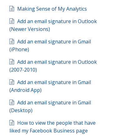
Making Sense of My Analytics
Add an email signature in Outlook
(Newer Versions)
Add an email signature in Gmail
(iPhone)
Add an email signature in Outlook
(2007-2010)
Add an email signature in Gmail
(Android App)
Add an email signature in Gmail
(Desktop)
How to view the people that have
liked my Facebook Business page