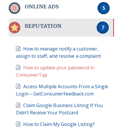
ONLINE ADS
5
REPUTATION
7
How to manage notify a customer,
assign to staff, and resolve a complaint
How to update your password in
ConsumerTap
Access Multiple Accounts From a Single
Login – GetConsumerFeedback.com
Claim Google Business Listing If You
Didn’t Receive Your Postcard
How to Claim My Google Listing?