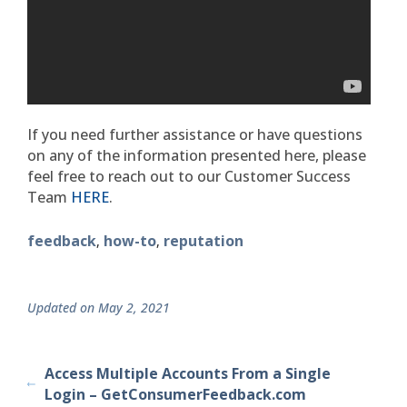
If you need further assistance or have questions
on any of the information presented here, please
feel free to reach out to our Customer Success
Team
HERE
.
feedback
how-to
reputation
,
,
Updated on May 2, 2021
Access Multiple Accounts From a Single
Login – GetConsumerFeedback.com