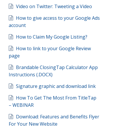
Video on Twitter: Tweeting a Video
How to give access to your Google Ads
account
How to Claim My Google Listing?
How to link to your Google Review
page
Brandable ClosingTap Calculator App
Instructions (.DOCX)
Signature graphic and download link
How To Get The Most From TitleTap
– WEBINAR
Download: Features and Benefits Flyer
For Your New Website