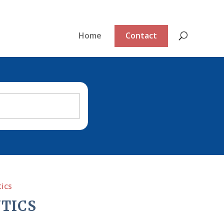
Home
Contact
ics
TICS