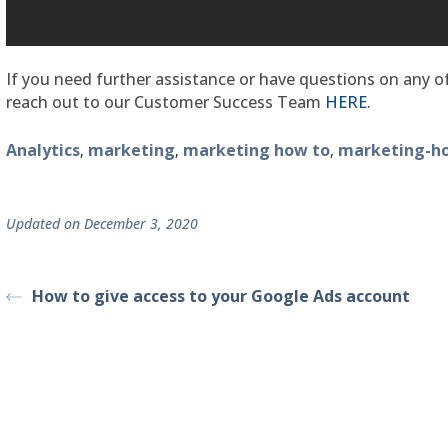
If you need further assistance or have questions on any of
reach out to our Customer Success Team
HERE
.
Analytics
marketing
marketing how to
marketing-h
,
,
,
Updated on December 3, 2020
How to give access to your Google Ads account