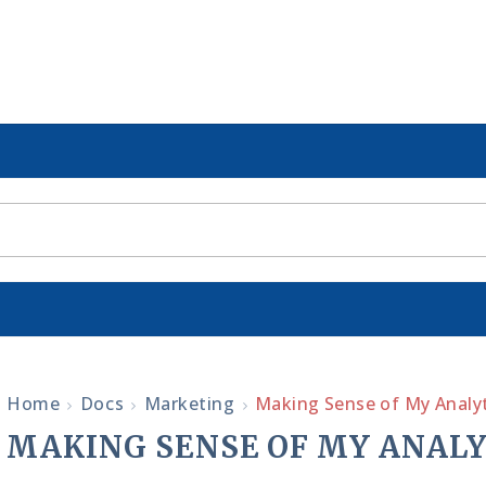
Home
Docs
Marketing
Making Sense of My Analyt
MAKING SENSE OF MY ANALY