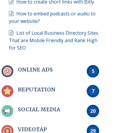
How to create short links with Bitly
How to embed podcasts or audio to
your website?
List of Local Business Directory Sites
That are Mobile Friendly and Rank High
for SEO
ONLINE ADS
5
REPUTATION
7
SOCIAL MEDIA
20
VIDEOTAP
29