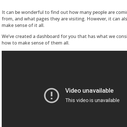
It can be wonderful to find out how many people are comi
from, and what pages they are visiting. However, it can a
make sense of it all.
We’ve created a dashboard for you that has what we cons
how to make sense of them all.