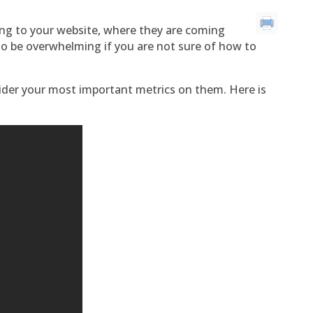
ng to your website, where they are coming
lso be overwhelming if you are not sure of how to
ider your most important metrics on them. Here is