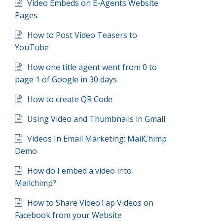
Video Embeds on E-Agents Website
Pages
How to Post Video Teasers to
YouTube
How one title agent went from 0 to
page 1 of Google in 30 days
How to create QR Code
Using Video and Thumbnails in Gmail
Videos In Email Marketing: MailChimp
Demo
How do I embed a video into
Mailchimp?
How to Share VideoTap Videos on
Facebook from your Website