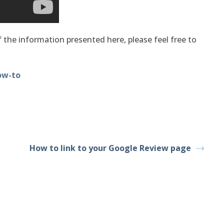
 the information presented here, please feel free to
ow-to
How to link to your Google Review page