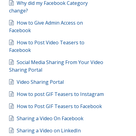
Why did my Facebook Category
change?
How to Give Admin Access on
Facebook
How to Post Video Teasers to
Facebook
Social Media Sharing From Your Video
Sharing Portal
Video Sharing Portal
How to post GIF Teasers to Instagram
How to Post GIF Teasers to Facebook
Sharing a Video On Facebook
Sharing a Video on LinkedIn