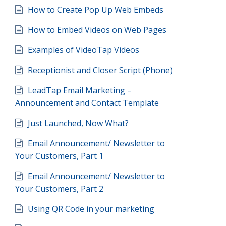
How to Create Pop Up Web Embeds
How to Embed Videos on Web Pages
Examples of VideoTap Videos
Receptionist and Closer Script (Phone)
LeadTap Email Marketing –
Announcement and Contact Template
Just Launched, Now What?
Email Announcement/ Newsletter to
Your Customers, Part 1
Email Announcement/ Newsletter to
Your Customers, Part 2
Using QR Code in your marketing