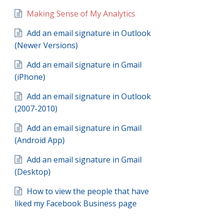
Making Sense of My Analytics
Add an email signature in Outlook
(Newer Versions)
Add an email signature in Gmail
(iPhone)
Add an email signature in Outlook
(2007-2010)
Add an email signature in Gmail
(Android App)
Add an email signature in Gmail
(Desktop)
How to view the people that have
liked my Facebook Business page