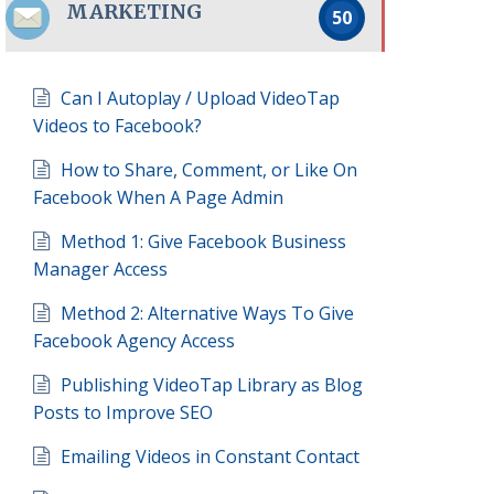
MARKETING
50
Can I Autoplay / Upload VideoTap
Videos to Facebook?
How to Share, Comment, or Like On
Facebook When A Page Admin
Method 1: Give Facebook Business
Manager Access
Method 2: Alternative Ways To Give
Facebook Agency Access
Publishing VideoTap Library as Blog
Posts to Improve SEO
Emailing Videos in Constant Contact