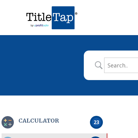
CALCULATOR
23