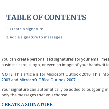
TABLE OF CONTENTS
Create a signature
Add a signature to messages
You can create personalized signatures for your email mes
business card, a logo, or even an image of your handwritt
NOTE:
This article is for Microsoft Outlook 2010. This info
2003
and
Microsoft Office Outlook 2007
.
Your signature can automatically be added to outgoing m
only the messages that you choose.
CREATE A SIGNATURE