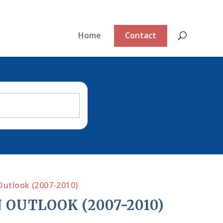
Home
Contact
Outlook (2007-2010)
 OUTLOOK (2007-2010)