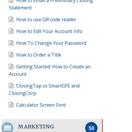
How to Email a Preliminary Closing
Statement
How to use QR code reader
How to Edit Your Account Info
How To Change Your Password
How to Order a Title
Getting Started: How to Create an
Account
ClosingTap vs SmartGFE and
ClosingCorp
Calculator Screen Font
MARKETING
50