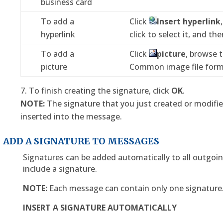
business card
To add a
Click
Insert hyperlink
hyperlink
click to select it, and the
To add a
Click
picture
, browse t
picture
Common image file formats
To finish creating the signature, click
OK
.
NOTE:
The signature that you just created or modifi
inserted into the message.
ADD A SIGNATURE TO MESSAGES
Signatures can be added automatically to all outgo
include a signature.
NOTE:
Each message can contain only one signature
INSERT A SIGNATURE AUTOMATICALLY