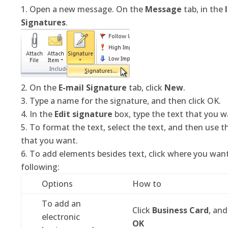
Open a new message. On the
Message
tab, in the
Signatures
.
On the
E-mail Signature
tab, click
New
.
Type a name for the signature, and then click OK.
In the
Edit signature
box, type the text that you wa
To format the text, select the text, and then use t
that you want.
To add elements besides text, click where you wan
following:
Options
How to
To add an
Click
Business Card
, and
electronic
OK