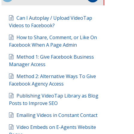
Can I Autoplay / Upload VideoTap
Videos to Facebook?
How to Share, Comment, or Like On
Facebook When A Page Admin
Method 1: Give Facebook Business
Manager Access
Method 2: Alternative Ways To Give
Facebook Agency Access
Publishing VideoTap Library as Blog
Posts to Improve SEO
Emailing Videos in Constant Contact
Video Embeds on E-Agents Website