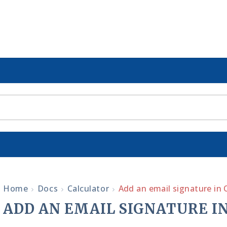
Home
Docs
Calculator
Add an email signature in 
ADD AN EMAIL SIGNATURE IN