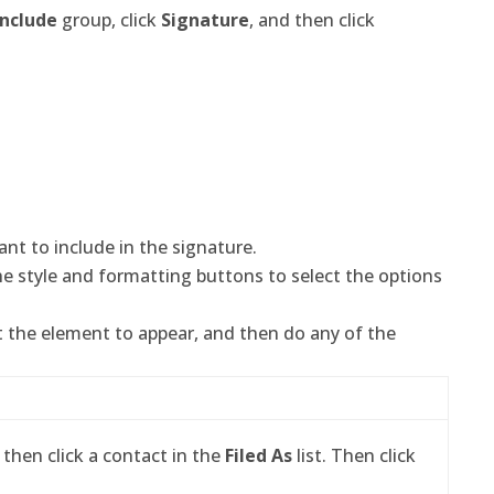
Include
group, click
Signature
, and then click
nt to include in the signature.
he style and formatting buttons to select the options
t the element to appear, and then do any of the
 then click a contact in the
Filed As
list. Then click