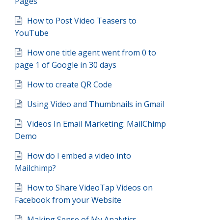
Pages
How to Post Video Teasers to
YouTube
How one title agent went from 0 to
page 1 of Google in 30 days
How to create QR Code
Using Video and Thumbnails in Gmail
Videos In Email Marketing: MailChimp
Demo
How do I embed a video into
Mailchimp?
How to Share VideoTap Videos on
Facebook from your Website
Making Sense of My Analytics