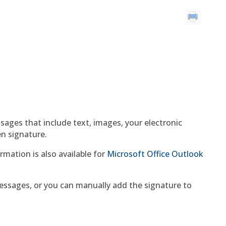
sages that include text, images, your electronic
en signature.
rmation is also available for
Microsoft Office Outlook
essages, or you can manually add the signature to