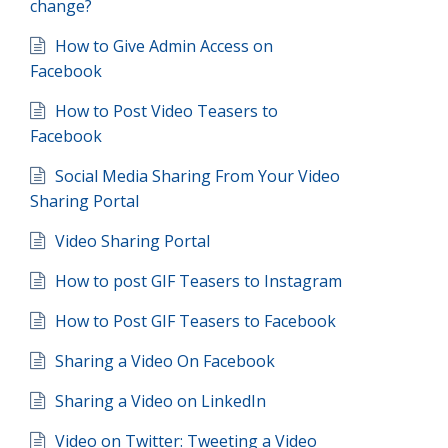
change?
How to Give Admin Access on
Facebook
How to Post Video Teasers to
Facebook
Social Media Sharing From Your Video
Sharing Portal
Video Sharing Portal
How to post GIF Teasers to Instagram
How to Post GIF Teasers to Facebook
Sharing a Video On Facebook
Sharing a Video on LinkedIn
Video on Twitter: Tweeting a Video