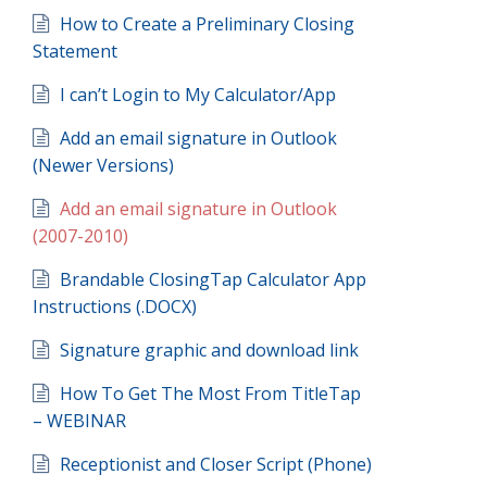
How to Create a Preliminary Closing
Statement
I can’t Login to My Calculator/App
Add an email signature in Outlook
(Newer Versions)
Add an email signature in Outlook
(2007-2010)
Brandable ClosingTap Calculator App
Instructions (.DOCX)
Signature graphic and download link
How To Get The Most From TitleTap
– WEBINAR
Receptionist and Closer Script (Phone)