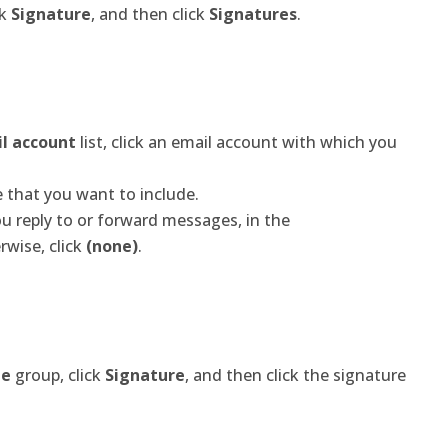
ck
Signature
, and then click
Signatures
.
il account
list, click an email account with which you
re that you want to include.
u reply to or forward messages, in the
rwise, click
(none)
.
de
group, click
Signature
, and then click the signature