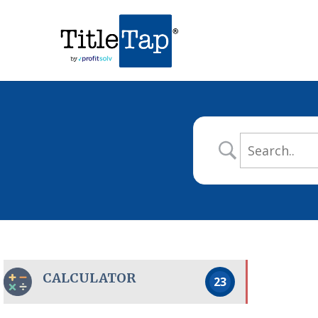
CALCULATOR
23