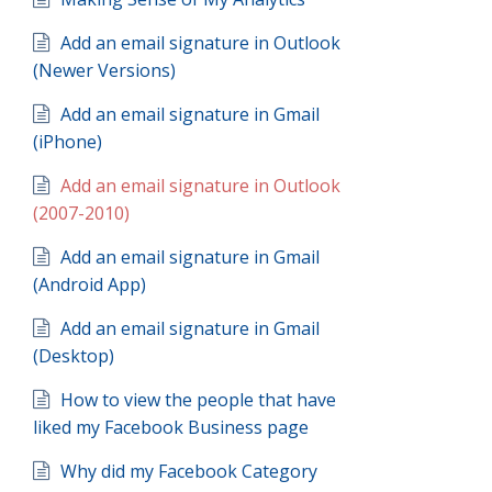
Add an email signature in Outlook
(Newer Versions)
Add an email signature in Gmail
(iPhone)
Add an email signature in Outlook
(2007-2010)
Add an email signature in Gmail
(Android App)
Add an email signature in Gmail
(Desktop)
How to view the people that have
liked my Facebook Business page
Why did my Facebook Category