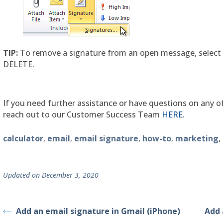
TIP:
To remove a signature from an open message, select 
DELETE.
If you need further assistance or have questions on any of
reach out to our Customer Success Team
HERE
.
calculator
email
email signature
how-to
marketing
,
,
,
,
,
Updated on December 3, 2020
Add an email signature in Gmail (iPhone)
Add 