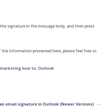
the signature in the message body, and then press
 the information presented here, please feel free to
marketing how to
Outlook
,
an email signature in Outlook (Newer Versions)