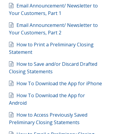
Email Announcement/ Newsletter to
Your Customers, Part 1
Email Announcement/ Newsletter to
Your Customers, Part 2
How to Print a Preliminary Closing
Statement
How to Save and/or Discard Drafted
Closing Statements
How To Download the App for iPhone
How To Download the App for
Android
How to Access Previously Saved
Preliminary Closing Statements