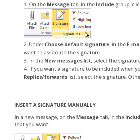
On the
Message
tab, in the
Include
group, cli
Under
Choose default signature
, in the
E-ma
want to associate the signature.
In the
New messages
list, select the signatu
If you want a signature to be included when yo
Replies/forwards
list, select the signature. Othe
INSERT A SIGNATURE MANUALLY
In a new message, on the
Message
tab, in the
Inclu
that you want.