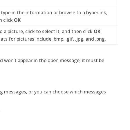
, type in the information or browse to a hyperlink,
n click
OK
o a picture, click to select it, and then click
OK
.
 for pictures include .bmp, .gif, .jpg, and .png.
ed won’t appear in the open message; it must be
ing messages, or you can choose which messages
.