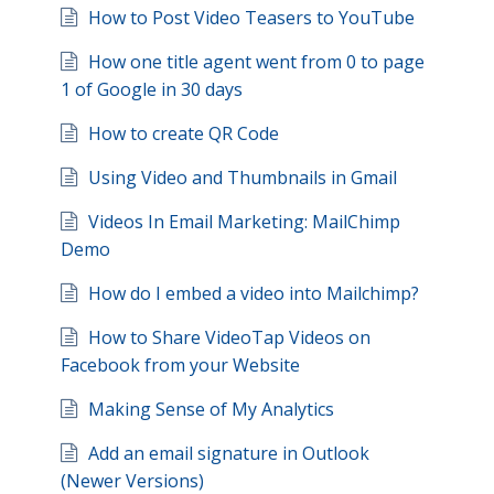
How to Post Video Teasers to YouTube
How one title agent went from 0 to page
1 of Google in 30 days
How to create QR Code
Using Video and Thumbnails in Gmail
Videos In Email Marketing: MailChimp
Demo
How do I embed a video into Mailchimp?
How to Share VideoTap Videos on
Facebook from your Website
Making Sense of My Analytics
Add an email signature in Outlook
(Newer Versions)