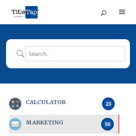
CALCULATOR
23
MARKETING
50