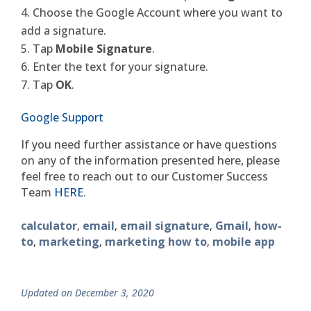
Choose the Google Account where you want to
add a signature.
Tap
Mobile Signature
.
Enter the text for your signature.
Tap
OK
.
Google Support
If you need further assistance or have questions
on any of the information presented here, please
feel free to reach out to our Customer Success
Team
HERE
.
calculator
email
email signature
Gmail
how-
,
,
,
,
to
marketing
marketing how to
mobile app
,
,
,
Updated on December 3, 2020