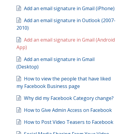
Add an email signature in Gmail (iPhone)
Add an email signature in Outlook (2007-
2010)
Add an email signature in Gmail (Android
App)
Add an email signature in Gmail
(Desktop)
How to view the people that have liked
my Facebook Business page
Why did my Facebook Category change?
How to Give Admin Access on Facebook
How to Post Video Teasers to Facebook