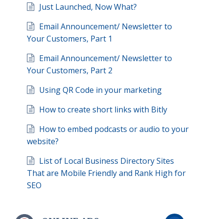
Just Launched, Now What?
Email Announcement/ Newsletter to
Your Customers, Part 1
Email Announcement/ Newsletter to
Your Customers, Part 2
Using QR Code in your marketing
How to create short links with Bitly
How to embed podcasts or audio to your
website?
List of Local Business Directory Sites
That are Mobile Friendly and Rank High for
SEO