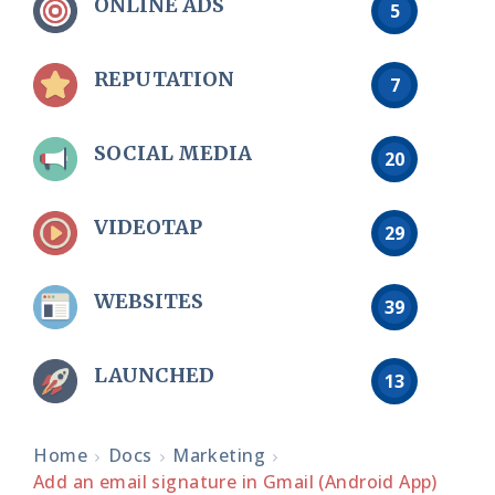
ONLINE ADS
5
REPUTATION
7
SOCIAL MEDIA
20
VIDEOTAP
29
WEBSITES
39
LAUNCHED
13
Home
Docs
Marketing
Add an email signature in Gmail (Android App)