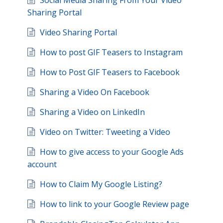
Social Media Sharing From Your Video
Sharing Portal
Video Sharing Portal
How to post GIF Teasers to Instagram
How to Post GIF Teasers to Facebook
Sharing a Video On Facebook
Sharing a Video on LinkedIn
Video on Twitter: Tweeting a Video
How to give access to your Google Ads
account
How to Claim My Google Listing?
How to link to your Google Review page