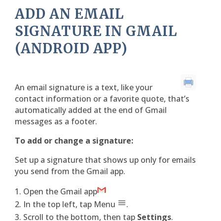
ADD AN EMAIL
SIGNATURE IN GMAIL
(ANDROID APP)
An email signature is a text, like your
contact information or a favorite quote, that’s
automatically added at the end of Gmail
messages as a footer.
To add or change a signature:
Set up a signature that shows up only for emails
you send from the Gmail app.
Open the Gmail app
In the top left, tap Menu
.
Scroll to the bottom, then tap
Settings
.