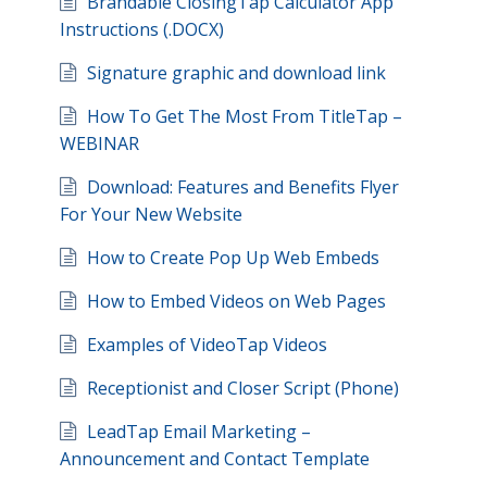
Brandable ClosingTap Calculator App
Instructions (.DOCX)
Signature graphic and download link
How To Get The Most From TitleTap –
WEBINAR
Download: Features and Benefits Flyer
For Your New Website
How to Create Pop Up Web Embeds
How to Embed Videos on Web Pages
Examples of VideoTap Videos
Receptionist and Closer Script (Phone)
LeadTap Email Marketing –
Announcement and Contact Template