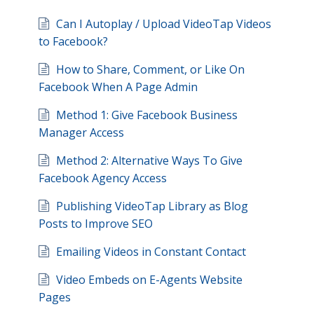
Can I Autoplay / Upload VideoTap Videos
to Facebook?
How to Share, Comment, or Like On
Facebook When A Page Admin
Method 1: Give Facebook Business
Manager Access
Method 2: Alternative Ways To Give
Facebook Agency Access
Publishing VideoTap Library as Blog
Posts to Improve SEO
Emailing Videos in Constant Contact
Video Embeds on E-Agents Website
Pages