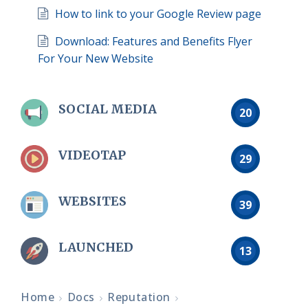
How to link to your Google Review page
Download: Features and Benefits Flyer
For Your New Website
SOCIAL MEDIA
20
VIDEOTAP
29
WEBSITES
39
LAUNCHED
13
Home
Docs
Reputation