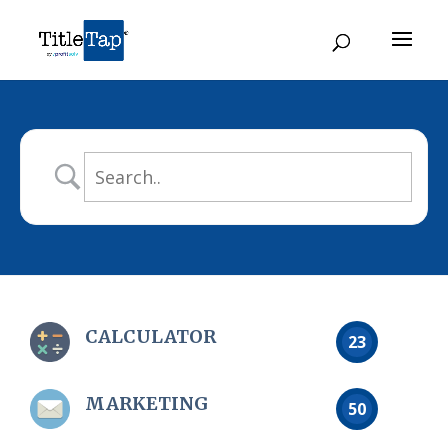
CALCULATOR
23
MARKETING
50