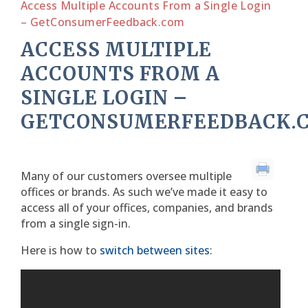
Access Multiple Accounts From a Single Login
– GetConsumerFeedback.com
ACCESS MULTIPLE
ACCOUNTS FROM A
SINGLE LOGIN –
GETCONSUMERFEEDBACK.
Many of our customers oversee multiple
offices or brands. As such we’ve made it easy to
access all of your offices, companies, and brands
from a single sign-in.
Here is how to
switch between sites
: