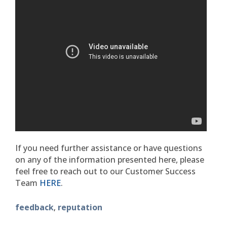
If you need further assistance or have questions
on any of the information presented here, please
feel free to reach out to our Customer Success
Team
HERE
.
feedback
reputation
,