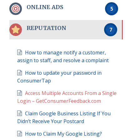
ONLINE ADS
5
REPUTATION
7
How to manage notify a customer,
assign to staff, and resolve a complaint
How to update your password in
ConsumerTap
Access Multiple Accounts From a Single
Login – GetConsumerFeedback.com
Claim Google Business Listing If You
Didn’t Receive Your Postcard
How to Claim My Google Listing?