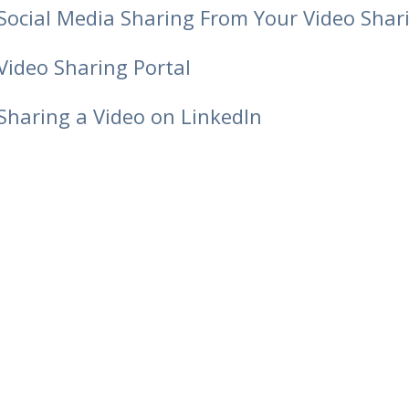
Social Media Sharing From Your Video Shar
Video Sharing Portal
Sharing a Video on LinkedIn