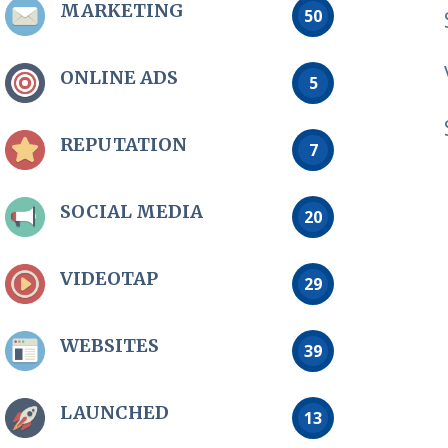
MARKETING
50
ONLINE ADS
5
REPUTATION
7
SOCIAL MEDIA
20
VIDEOTAP
29
WEBSITES
39
LAUNCHED
13