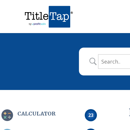
CALCULATOR
23