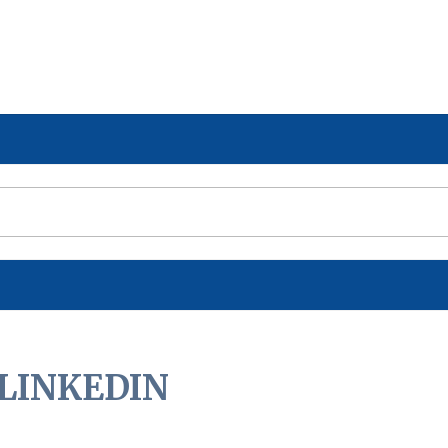
LINKEDIN