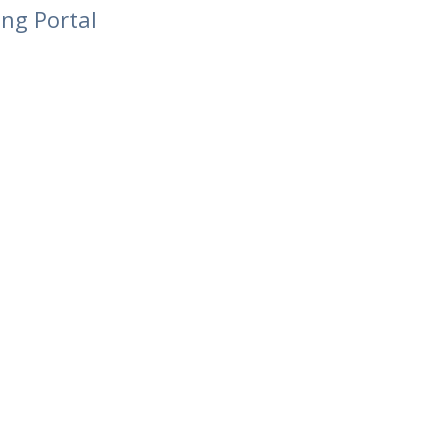
ing Portal