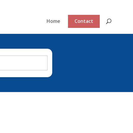
Home
Contact